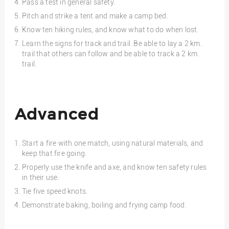
Pass a test in general safety.
Pitch and strike a tent and make a camp bed.
Know ten hiking rules, and know what to do when lost.
Learn the signs for track and trail. Be able to lay a 2 km.
trail that others can follow and be able to track a 2 km.
trail.
Advanced
Start a fire with one match, using natural materials, and
keep that fire going.
Properly use the knife and axe, and know ten safety rules
in their use.
Tie five speed knots.
Demonstrate baking, boiling and frying camp food.