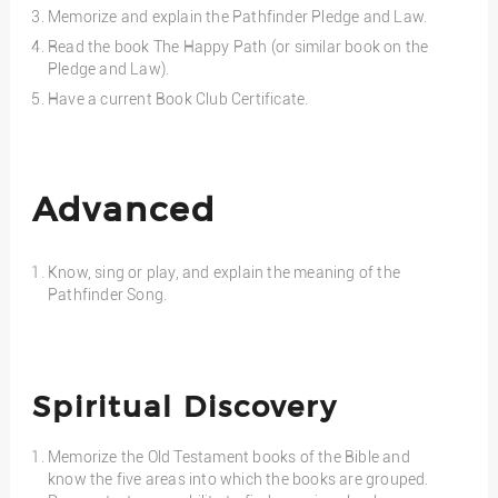
Memorize and explain the Pathfinder Pledge and Law.
Read the book The Happy Path (or similar book on the
Pledge and Law).
Have a current Book Club Certificate.
Advanced
Know, sing or play, and explain the meaning of the
Pathfinder Song.
Spiritual Discovery
Memorize the Old Testament books of the Bible and
know the five areas into which the books are grouped.