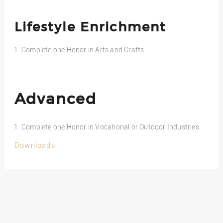
Lifestyle Enrichment
Complete one Honor in Arts and Crafts.
Advanced
Complete one Honor in Vocational or Outdoor Industries.
Downloads