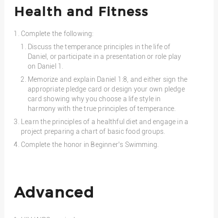
Health and Fitness
Complete the following:
Discuss the temperance principles in the life of
Daniel, or participate in a presentation or role play
on Daniel 1.
Memorize and explain Daniel 1:8, and either sign the
appropriate pledge card or design your own pledge
card showing why you choose a life style in
harmony with the true principles of temperance.
Learn the principles of a healthful diet and engage in a
project preparing a chart of basic food groups.
Complete the honor in Beginner’s Swimming.
Advanced