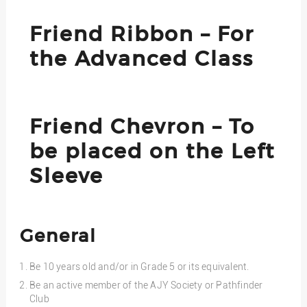
Friend Ribbon – For
the Advanced Class
Friend Chevron – To
be placed on the Left
Sleeve
General
Be 10 years old and/or in Grade 5 or its equivalent.
Be an active member of the AJY Society or Pathfinder
Club