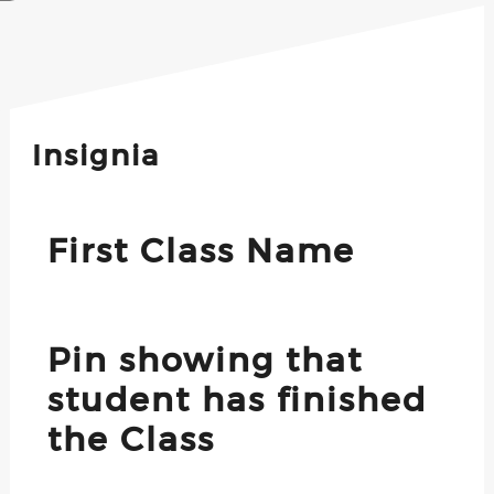
Insignia
First Class Name
Pin showing that
student has finished
the Class