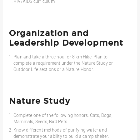
HIV/AIDS curriculum
Organization and
Leadership Development
Plan and take a three hour or 8 km Hike. Plan to
complete a requirement under the Nature Study or
Outdoor Life sections or a Nature Honor.
Nature Study
Complete one of the following honors: Cats, Dogs,
Mammals, Seeds, Bird Pets.
Know different methods of purifying water and
demonstrate your ability to build a camp shelter.