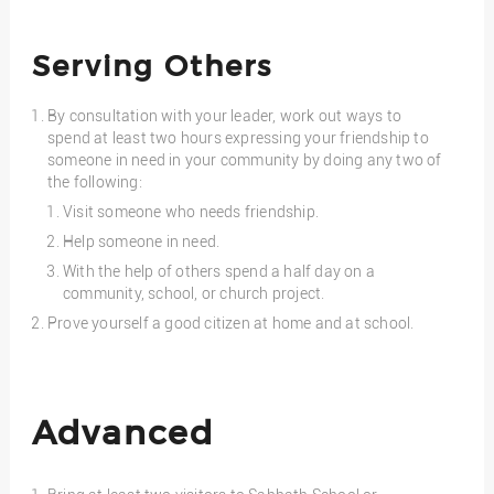
Serving Others
By consultation with your leader, work out ways to
spend at least two hours expressing your friendship to
someone in need in your community by doing any two of
the following:
Visit someone who needs friendship.
Help someone in need.
With the help of others spend a half day on a
community, school, or church project.
Prove yourself a good citizen at home and at school.
Advanced