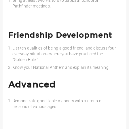
Bring at least two visitors to Sabbath School or
Pathfinder meetings.
Friendship Development
List ten qualities of being a good friend, and discuss four
everyday situations where you have practiced the
“Golden Rule.”
Know your National Anthem and explain its meaning.
Advanced
Demonstrate good table manners with a group of
persons of various ages.