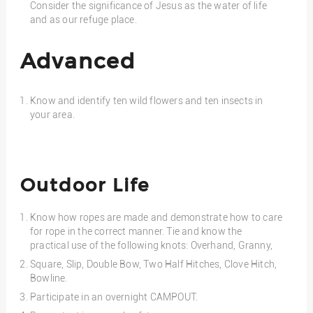
Consider the significance of Jesus as the water of life
and as our refuge place.
Advanced
Know and identify ten wild flowers and ten insects in
your area.
Outdoor Life
Know how ropes are made and demonstrate how to care
for rope in the correct manner. Tie and know the
practical use of the following knots: Overhand, Granny,
Square, Slip, Double Bow, Two Half Hitches, Clove Hitch,
Bowline.
Participate in an overnight CAMPOUT.