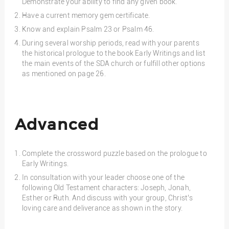
Demonstrate your ability to find any given book.
Have a current memory gem certificate.
Know and explain Psalm 23 or Psalm 46.
During several worship periods, read with your parents
the historical prologue to the book Early Writings and list
the main events of the SDA church or fulfill other options
as mentioned on page 26.
Advanced
Complete the crossword puzzle based on the prologue to
Early Writings.
In consultation with your leader choose one of the
following Old Testament characters: Joseph, Jonah,
Esther or Ruth. And discuss with your group, Christ’s
loving care and deliverance as shown in the story.