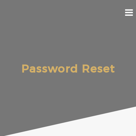
Skip
to
content
Password Reset