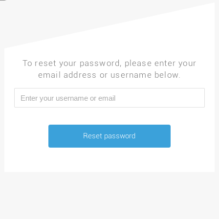
To reset your password, please enter your
email address or username below.